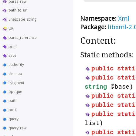
parse_raw
path_to_uri
Namespace:
Xml
unescape_string
Package:
libxml-2.
URI
parse_reference
Content:
print
Static methods:
save
authority
public
stati
cleanup
public
stati
fragment
string
@base)
opaque
public
stati
path
public
stati
port
public
stati
query
list)
query_raw
public
stati