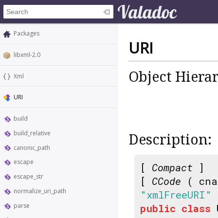
Packages
URI
libxml-2.0
Object Hiera
Xml
URI
build
build_relative
Description:
canonic_path
escape
[
Compact
]
escape_str
[
CCode
( cna
normalize_uri_path
"xmlFreeURI"
parse
public
class