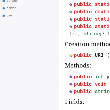
scheme
public
stati
server
public
stati
user
public
stati
public
stati
len,
string
? 
Creation metho
public
URI
(
Methods:
public
int
p
public
void
public
strin
Fields: