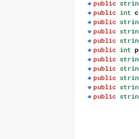
public
strin
public
int
c
public
strin
public
strin
public
strin
public
int
p
public
strin
public
strin
public
strin
public
strin
public
strin