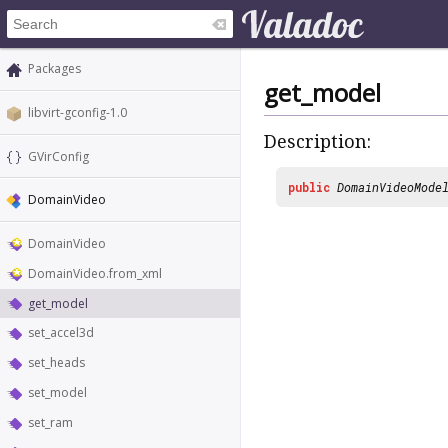
Packages
get_model
libvirt-gconfig-1.0
Description:
GVirConfig
public
DomainVideoMode
DomainVideo
DomainVideo
DomainVideo.from_xml
get_model
set_accel3d
set_heads
set_model
set_ram