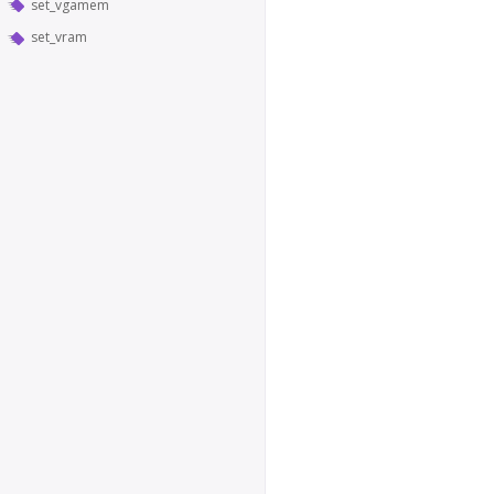
set_vgamem
set_vram