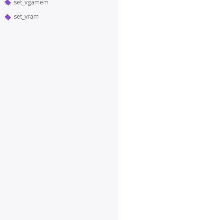
set_vgamem
set_vram