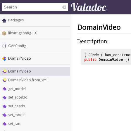
Packages
DomainVideo
libvirt-gconfig-1.0
Description:
GVirConfig
[
CCode
( has_construc
DomainVideo
public
DomainVideo
()
DomainVideo
DomainVideo.from_xml
get_model
set_accel3d
set_heads
set_model
set_ram