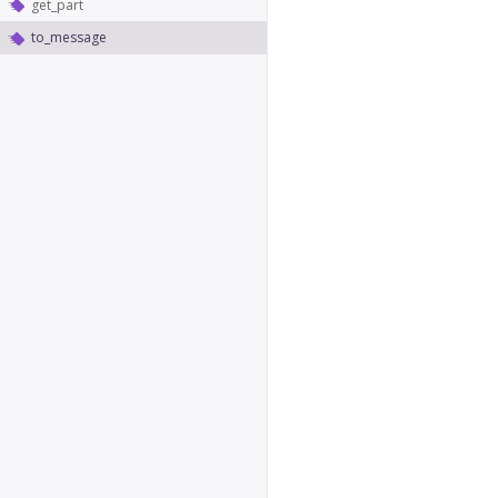
get_part
to_message