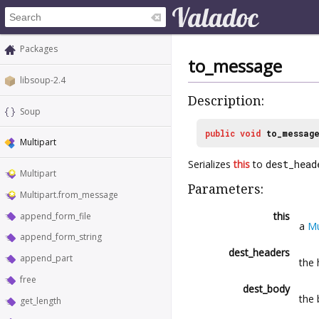
Packages
to_message
libsoup-2.4
Description:
Soup
public
void
to_messag
Multipart
Serializes
this
to
dest_head
Multipart
Parameters:
Multipart.from_message
this
append_form_file
a
Mu
append_form_string
dest_headers
append_part
the 
free
dest_body
the 
get_length