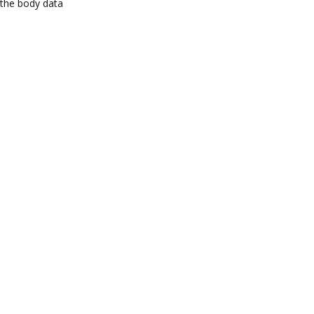
the body data