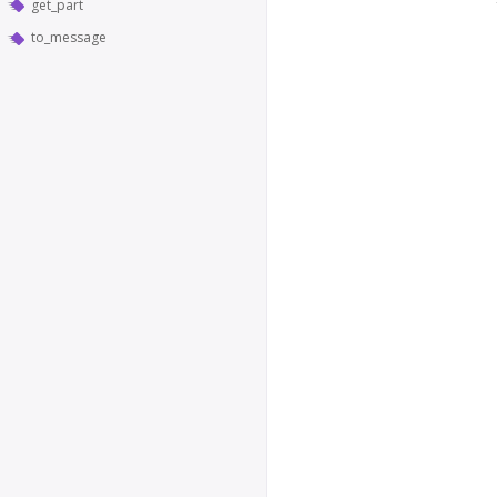
get_part
to_message