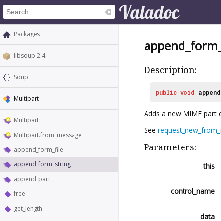
Packages
append_form_
libsoup-2.4
Description:
Soup
public
void
append
Multipart
Adds a new MIME part 
Multipart
See
request_new_from_m
Multipart.from_message
Parameters:
append_form_file
append_form_string
this
append_part
control_name
free
get_length
data