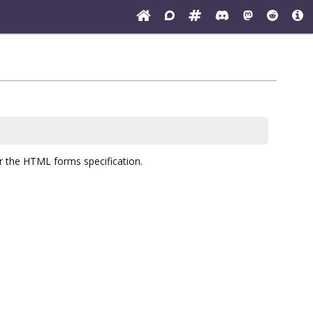
er the HTML forms specification.