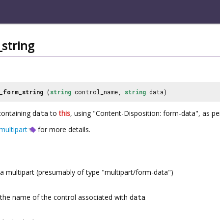
string
_form_string
(
string
control_name,
string
data)
containing
data
to
this
, using "Content-Disposition: form-data", as p
ultipart
for more details.
a multipart (presumably of type "multipart/form-data")
the name of the control associated with
data