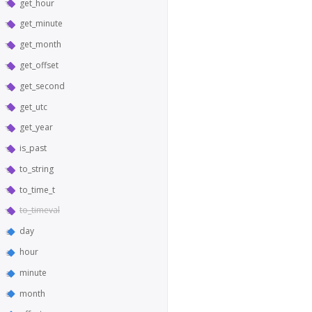
get_hour
get_minute
get_month
get_offset
get_second
get_utc
get_year
is_past
to_string
to_time_t
to_timeval
day
hour
minute
month