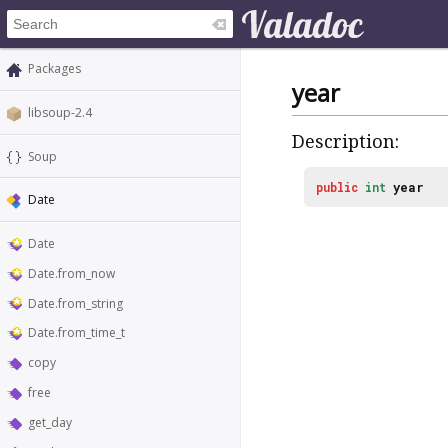
Packages
year
libsoup-2.4
Description:
Soup
public
int
year
Date
Date
Date.from_now
Date.from_string
Date.from_time_t
copy
free
get_day