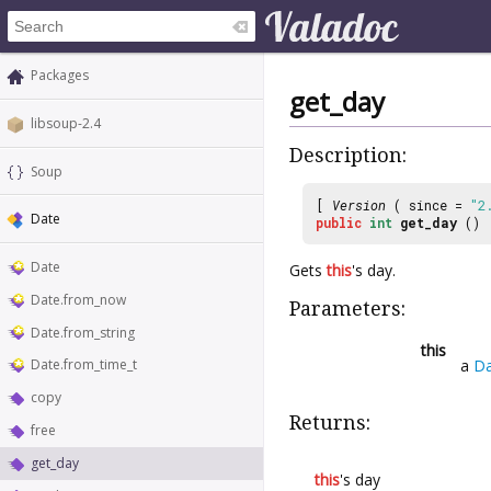
Packages
get_day
libsoup-2.4
Description:
Soup
[
Version
( since =
"2
Date
public
int
get_day
()
Date
Gets
this
's day.
Date.from_now
Parameters:
Date.from_string
this
a
Da
Date.from_time_t
copy
Returns:
free
get_day
this
's day