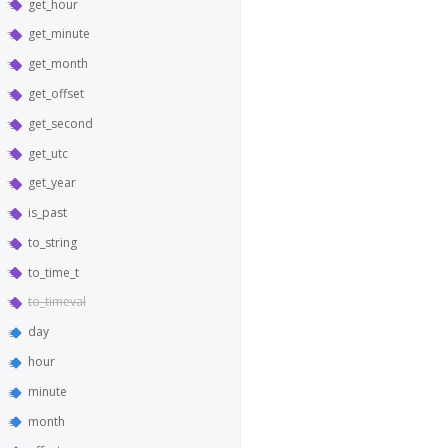
get_hour
get_minute
get_month
get_offset
get_second
get_utc
get_year
is_past
to_string
to_time_t
to_timeval
day
hour
minute
month