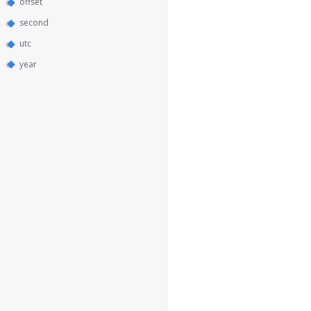
offset
second
utc
year