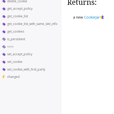
Returns:
delete_cookie
get_accept_policy
get_cookie_list
a new
CookieJar
get_cookie_list_with_same_site_info
get_cookies
is_persistent
save
set_accept_policy
set_cookie
set_cookie_with_first_party
changed