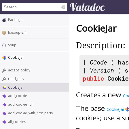
Packages
CookieJar
libsoup-2.4
Description:
Soup
CookieJar
[
CCode
( has
[
Version
( s
accept_policy
public
Cookie
read_only
CookieJar
Creates a new
Coo
add_cookie
add_cookie_full
The base
CookieJar
add_cookie_with_first_party
cookies; use a su
all_cookies