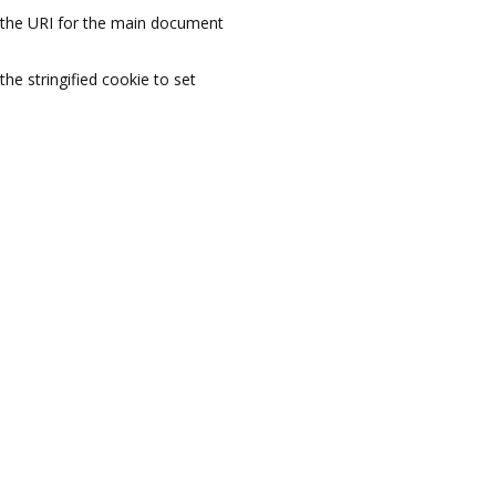
the URI for the main document
the stringified cookie to set