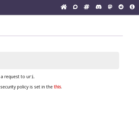
)
 a request to
uri
.
ecurity policy is set in the
this
.