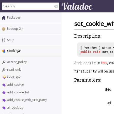
Packages
set_cookie_wi
libsoup-2.4
Description:
Soup
[
Version
( since
CookieJar
public
void
set_co
accept_policy
Adds
cookie
to
this
, ex
read_only
first_party
will be us
CookieJar
Parameters:
add_cookie
this
add_cookie_full
add_cookie_with_first_party
uri
all_cookies