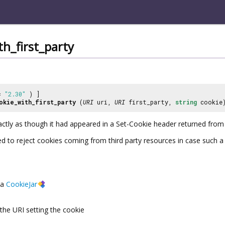
th_first_party
 =
"2.30"
) ]
okie_with_first_party
(
URI
uri,
URI
first_party,
string
cookie
actly as though it had appeared in a Set-Cookie header returned from
ed to reject cookies coming from third party resources in case such a s
a
CookieJar
the URI setting the cookie