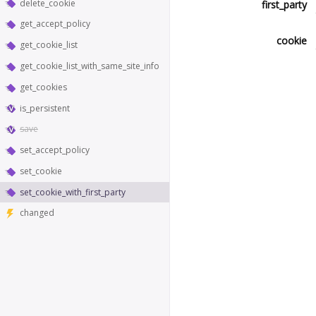
delete_cookie
first_party
get_accept_policy
cookie
get_cookie_list
get_cookie_list_with_same_site_info
get_cookies
is_persistent
save
set_accept_policy
set_cookie
set_cookie_with_first_party
changed