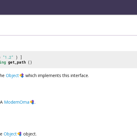
 =
"1.2"
) ]
ing
get_path
()
the
Object
which implements this interface.
A
ModemOma
.
he
Object
object.