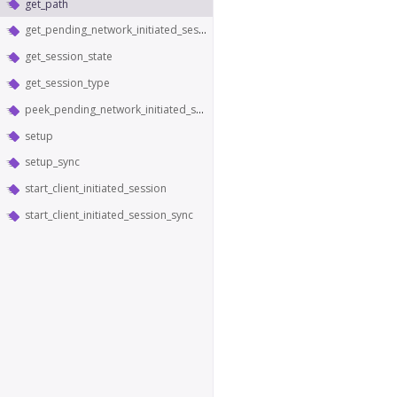
get_path
get_pending_network_initiated_sessions
get_session_state
get_session_type
peek_pending_network_initiated_sessions
setup
setup_sync
start_client_initiated_session
start_client_initiated_session_sync