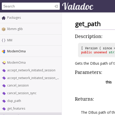
Packages
get_path
libmm-glib
Description:
MM
[
Version
( since
ModemOma
public
unowned
str
ModemOma
Gets the DBus path of 
accept_network_initiated_session
Parameters:
accept_network_initiated_session_sync
this
cancel_session
cancel_session_sync
Returns:
dup_path
get_features
The DBus path of t