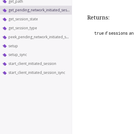
get_path
get_pending_network_initiated_sessions
Returns:
get_session_state
get_session_type
true
if
sessions
a
peek_pending_network_initiated_sessions
setup
setup_sync
start_client_initiated_session
start_client_initiated_session_sync