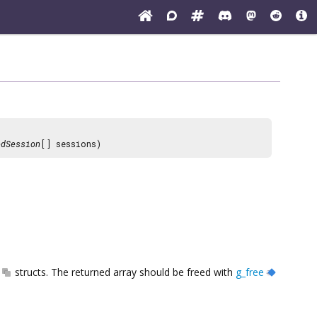
edSession
[] sessions)
structs. The returned array should be freed with
g_free