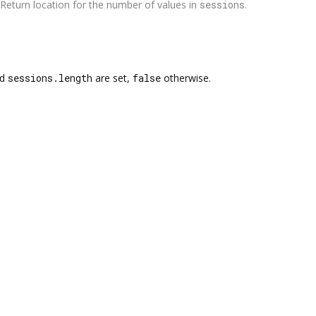
Return location for the number of values in
sessions
.
nd
sessions.length
are set,
false
otherwise.