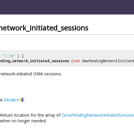
etwork_initiated_sessions
 =
"1.18"
) ]
nding_network_initiated_sessions
(
out
OmaPendingNetworkInitiat
 network-initiated OMA sessions.
A
Modem
.
Return location for the array of
OmaPendingNetworkInitiatedSession
when no longer needed.