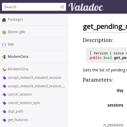
Packages
get_pending_n
libmm-glib
Description:
MM
[
Version
( since
ModemOma
public
bool
get_pe
ModemOma
Gets the list of pending
accept_network_initiated_session
Parameters:
accept_network_initiated_session_sync
this
cancel_session
cancel_session_sync
sessions
dup_path
get_features
n_sessions