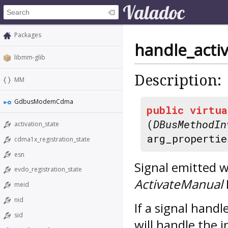
Packages
handle_acti
libmm-glib
Description:
MM
GdbusModemCdma
public
virtua
(
DBusMethodIn
activation_state
arg_propertie
cdma1x_registration_state
esn
Signal emitted w
evdo_registration_state
ActivateManual
meid
nid
If a signal hand
sid
will handle the i