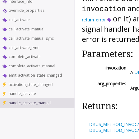
interface_info
and
invocation
override_properties
on it) a
return_error
call_activate
signal handler h
call_activate_manual
error is returned
call_activate_manual_sync
call_activate_sync
Parameters:
complete_activate
complete_activate_manual
invocation
A
D
emit_activation_state_changed
arg_properties
activation_state_changed
Argu
handle_activate
handle_activate_manual
Returns:
DBUS_METHOD_INVOC
DBUS_METHOD_INVOC