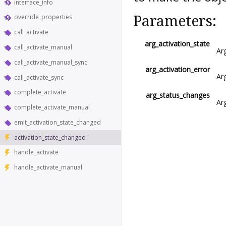
interface_info
Parameters:
override_properties
call_activate
arg_activation_state
call_activate_manual
Ar
call_activate_manual_sync
arg_activation_error
Ar
call_activate_sync
complete_activate
arg_status_changes
Ar
complete_activate_manual
emit_activation_state_changed
activation_state_changed
handle_activate
handle_activate_manual