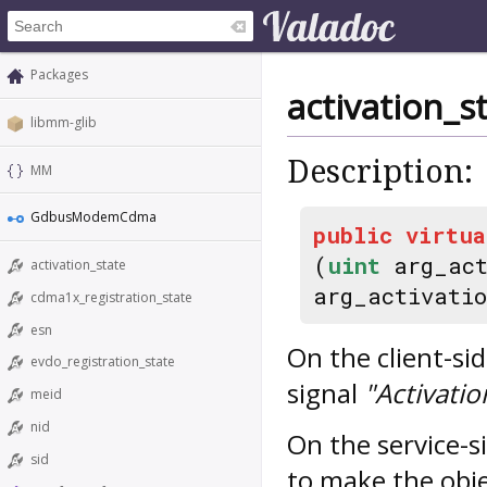
Packages
activation_
libmm-glib
Description:
MM
GdbusModemCdma
public
virtua
(
uint
arg_act
activation_state
arg_activati
cdma1x_registration_state
esn
On the client-si
evdo_registration_state
signal
"Activati
meid
nid
On the service-si
sid
to make the obje