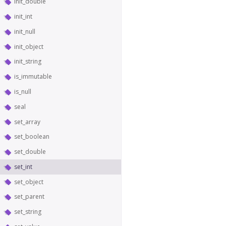
init_double
init_int
init_null
init_object
init_string
is_immutable
is_null
seal
set_array
set_boolean
set_double
set_int
set_object
set_parent
set_string