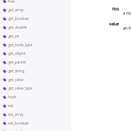
free
this
get_array
a no
get_boolean
value
get_double
an i
get_int
get_node_type
get_object
get_parent
get_string
get_value
get_value_type
hash
init
init_array
init_boolean