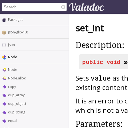
Packages
set_int
json-glib-1.0
Description:
Json
Node
public
void
s
Node
Sets
as th
value
Node.alloc
existing content
copy
dup_array
It is an error to
dup_object
which is not a v
dup_string
equal
Parameters: