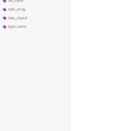
set_value
take_array
take_object
type_name