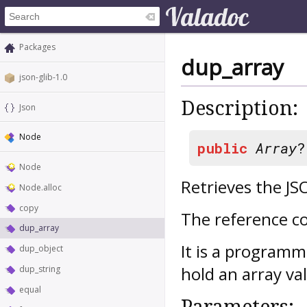
Packages
dup_array
json-glib-1.0
Description:
Json
Node
public
Array
Node
Retrieves the JS
Node.alloc
copy
The reference co
dup_array
It is a programm
dup_object
hold an array v
dup_string
equal
Parameters: