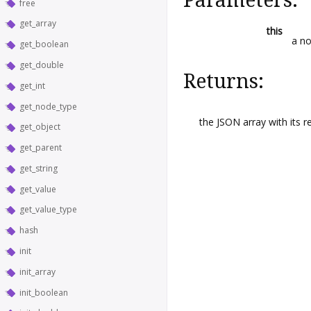
free
get_array
this
a no
get_boolean
get_double
Returns:
get_int
get_node_type
the JSON array with its r
get_object
get_parent
get_string
get_value
get_value_type
hash
init
init_array
init_boolean