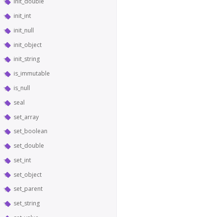
init_double
init_int
init_null
init_object
init_string
is_immutable
is_null
seal
set_array
set_boolean
set_double
set_int
set_object
set_parent
set_string