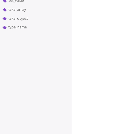
set_value
take_array
take_object
type_name