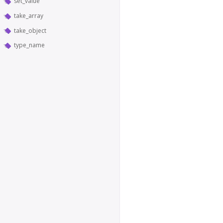
set_value
take_array
take_object
type_name