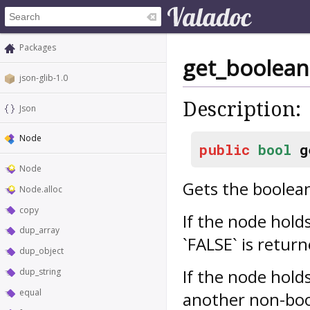
Packages
get_boolean
json-glib-1.0
Description:
Json
Node
public
bool
g
Node
Gets the boolean
Node.alloc
copy
If the node hold
dup_array
`FALSE` is retur
dup_object
If the node hold
dup_string
equal
another non-bool