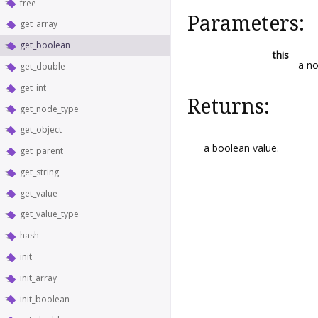
free
Parameters:
get_array
get_boolean
this
a no
get_double
get_int
Returns:
get_node_type
get_object
a boolean value.
get_parent
get_string
get_value
get_value_type
hash
init
init_array
init_boolean