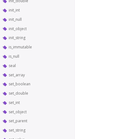
init_double
init_int
init_null
init_object
init_string
is_immutable
is_null
seal
set_array
set_boolean
set_double
set_int
set_object
set_parent
set_string