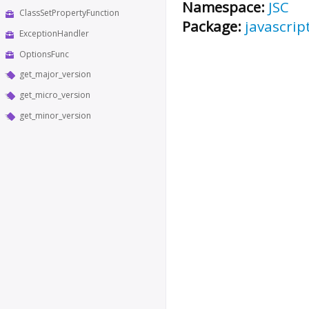
Namespace:
JSC
ClassSetPropertyFunction
Package:
javascrip
ExceptionHandler
OptionsFunc
get_major_version
get_micro_version
get_minor_version