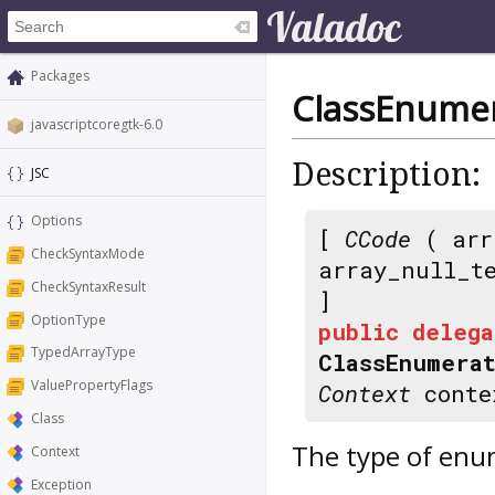
Packages
ClassEnumer
javascriptcoregtk-6.0
Description:
JSC
Options
[
CCode
( arr
CheckSyntaxMode
array_null_t
CheckSyntaxResult
]
OptionType
public
delega
TypedArrayType
ClassEnumera
ValuePropertyFlags
Context
conte
Class
The type of enu
Context
Exception