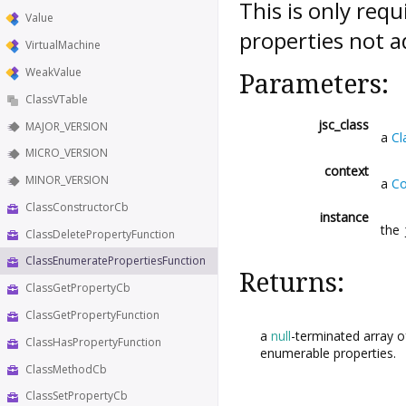
This is only req
Value
properties not a
VirtualMachine
WeakValue
Parameters:
ClassVTable
jsc_class
MAJOR_VERSION
a
Cl
MICRO_VERSION
context
MINOR_VERSION
a
Co
ClassConstructorCb
instance
the
ClassDeletePropertyFunction
ClassEnumeratePropertiesFunction
Returns:
ClassGetPropertyCb
ClassGetPropertyFunction
a
null
-terminated array o
ClassHasPropertyFunction
enumerable properties.
ClassMethodCb
ClassSetPropertyCb