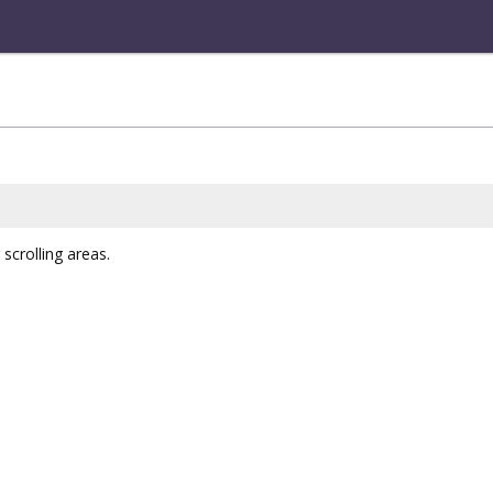
scrolling areas.