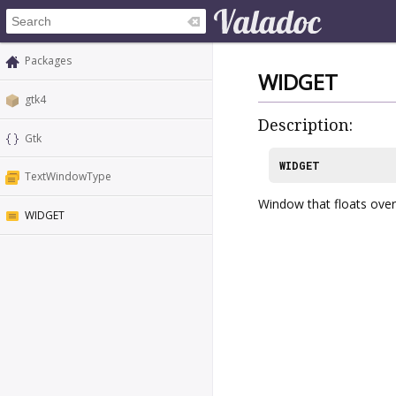
Packages
WIDGET
gtk4
Description:
Gtk
WIDGET
TextWindowType
Window that floats over 
WIDGET