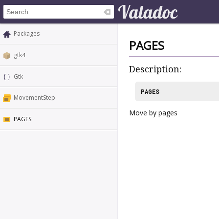
Packages
PAGES
gtk4
Description:
Gtk
PAGES
MovementStep
Move by pages
PAGES