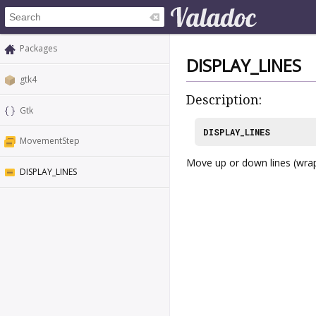
Packages
DISPLAY_LINES
gtk4
Description:
Gtk
DISPLAY_LINES
MovementStep
Move up or down lines (wrap
DISPLAY_LINES