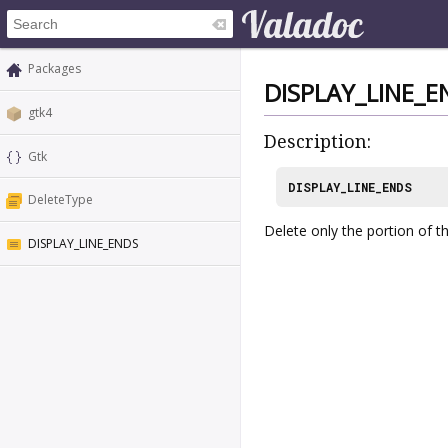
Packages
DISPLAY_LINE_E
gtk4
Description:
Gtk
DISPLAY_LINE_ENDS
DeleteType
Delete only the portion of the
DISPLAY_LINE_ENDS