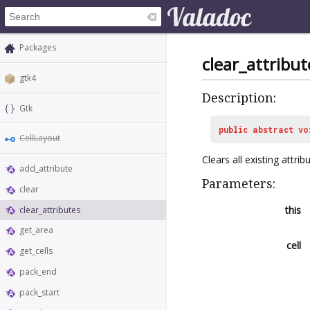
Packages
clear_attribut
gtk4
Description:
Gtk
public
abstract
vo
CellLayout
Clears all existing attri
add_attribute
Parameters:
clear
this
clear_attributes
get_area
cell
get_cells
pack_end
pack_start