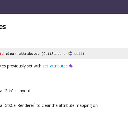
es
id
clear_attributes
(
CellRenderer
cell)
butes previously set with
set_attributes
.
a `GtkCellLayout`
a `GtkCellRenderer` to clear the attribute mapping on