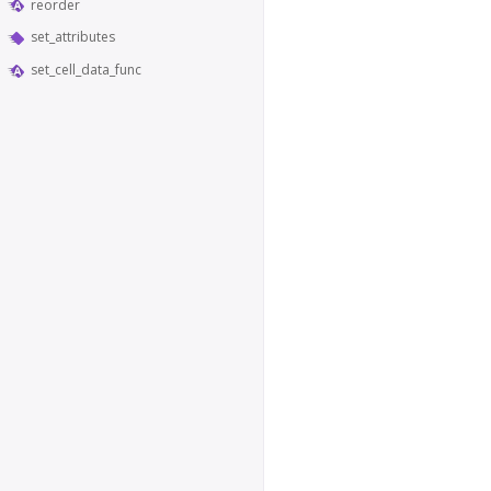
reorder
set_attributes
set_cell_data_func