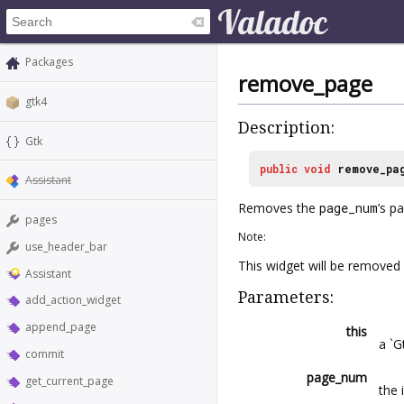
Packages
remove_page
gtk4
Description:
Gtk
public
void
remove_pa
Assistant
Removes the
page_num
’s p
pages
Note:
use_header_bar
This widget will be removed
Assistant
Parameters:
add_action_widget
append_page
this
a `G
commit
page_num
get_current_page
the 