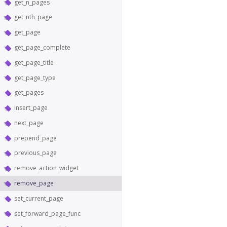
get_n_pages
get_nth_page
get_page
get_page_complete
get_page_title
get_page_type
get_pages
insert_page
next_page
prepend_page
previous_page
remove_action_widget
remove_page
set_current_page
set_forward_page_func