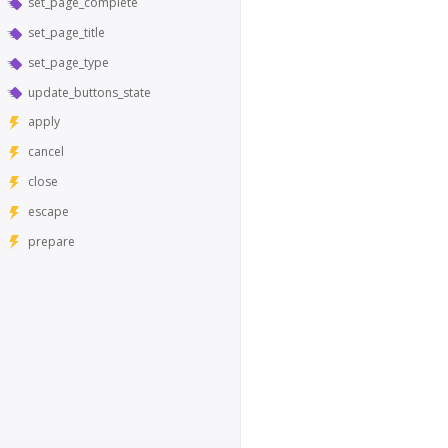
set_page_complete
set_page_title
set_page_type
update_buttons_state
apply
cancel
close
escape
prepare