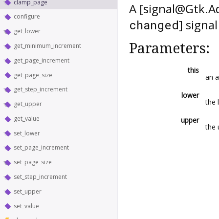
clamp_page
A [signal@Gtk.A
configure
] signa
changed
get_lower
Parameters:
get_minimum_increment
get_page_increment
this
get_page_size
an 
get_step_increment
lower
the 
get_upper
get_value
upper
the 
set_lower
set_page_increment
set_page_size
set_step_increment
set_upper
set_value