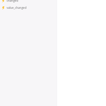
changed
value_changed