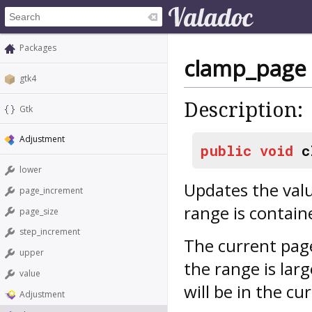
Packages
clamp_page
gtk4
Description:
Gtk
Adjustment
public
void
c
lower
Updates the valu
page_increment
range is contain
page_size
step_increment
The current page 
upper
the range is larg
value
will be in the cu
Adjustment