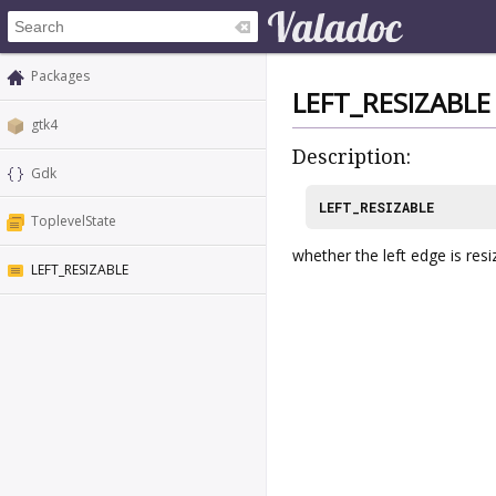
Packages
LEFT_RESIZABLE
gtk4
Description:
Gdk
LEFT_RESIZABLE
ToplevelState
whether the left edge is resi
LEFT_RESIZABLE