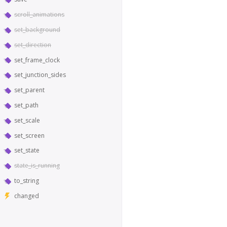
scroll_animations
set_background
set_direction
set_frame_clock
set_junction_sides
set_parent
set_path
set_scale
set_screen
set_state
state_is_running
to_string
changed