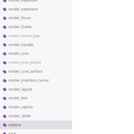
render_expander
render_extension
render_focus
render_frame
render_frame_gap
render_handle
render_icon
render_icon_pixbuf
render_icon_surface
render_insertion_cursor
render_layout
render_line
render_option
render_slider
restore
save