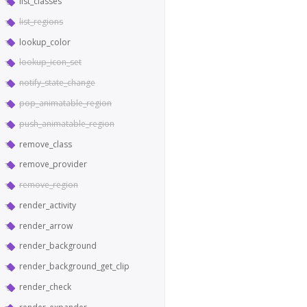
list_classes
list_regions
lookup_color
lookup_icon_set
notify_state_change
pop_animatable_region
push_animatable_region
remove_class
remove_provider
remove_region
render_activity
render_arrow
render_background
render_background_get_clip
render_check