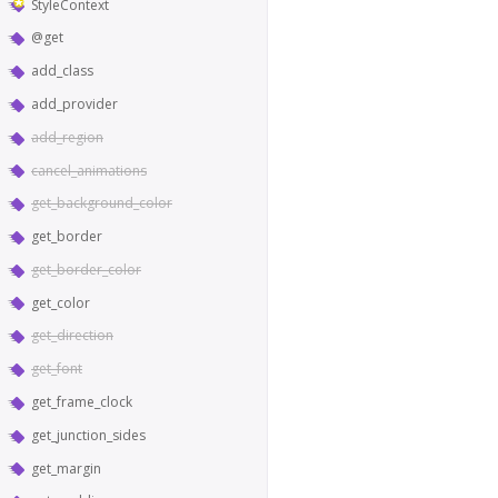
StyleContext
@get
add_class
add_provider
add_region
cancel_animations
get_background_color
get_border
get_border_color
get_color
get_direction
get_font
get_frame_clock
get_junction_sides
get_margin