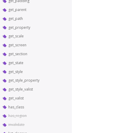
get_padding
get_parent
get_path
get_property
get_scale
get_screen
get_section
get_state
get_style
get_style_property
get_style_valist
get_valist
has_class
has_region
invalidate