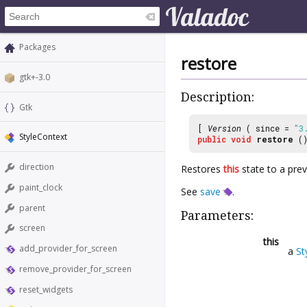
Packages
restore
gtk+-3.0
Description:
Gtk
[
Version
( since =
"3
StyleContext
public
void
restore
(
direction
Restores
this
state to a prev
paint_clock
See
save
.
parent
Parameters:
screen
this
add_provider_for_screen
a
St
remove_provider_for_screen
reset_widgets