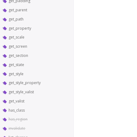
get_padding
get_parent
get_path
get_property
get_scale
get_screen
get_section
get_state
get_style
get_style_property
get_style_valist
get_valist
has_class
has_region
invalidate