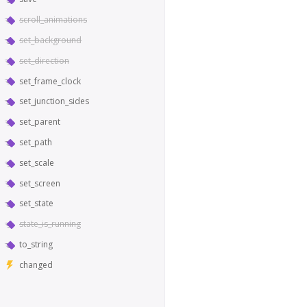
scroll_animations
set_background
set_direction
set_frame_clock
set_junction_sides
set_parent
set_path
set_scale
set_screen
set_state
state_is_running
to_string
changed