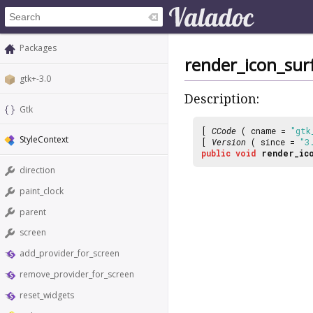
Packages
render_icon_sur
gtk+-3.0
Description:
Gtk
[
CCode
( cname =
"gtk
StyleContext
[
Version
( since =
"3
public
void
render_ic
direction
paint_clock
parent
screen
add_provider_for_screen
remove_provider_for_screen
reset_widgets