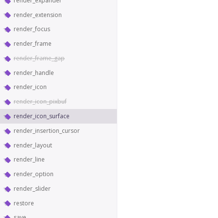
render_expander
render_extension
render_focus
render_frame
render_frame_gap
render_handle
render_icon
render_icon_pixbuf
render_icon_surface
render_insertion_cursor
render_layout
render_line
render_option
render_slider
restore
save