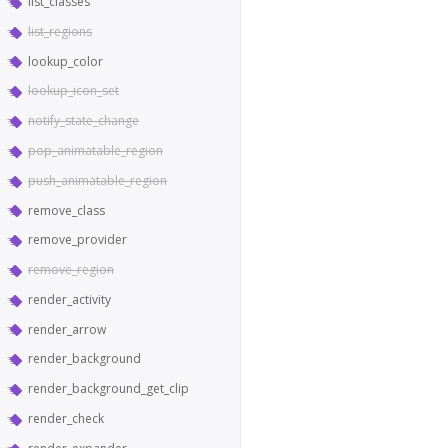
list_classes
list_regions
lookup_color
lookup_icon_set
notify_state_change
pop_animatable_region
push_animatable_region
remove_class
remove_provider
remove_region
render_activity
render_arrow
render_background
render_background_get_clip
render_check