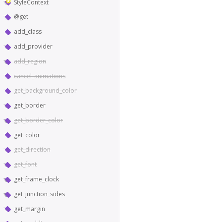
StyleContext
@get
add_class
add_provider
add_region
cancel_animations
get_background_color
get_border
get_border_color
get_color
get_direction
get_font
get_frame_clock
get_junction_sides
get_margin