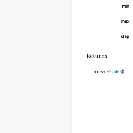
min
max
step
Returns:
a new
HScale