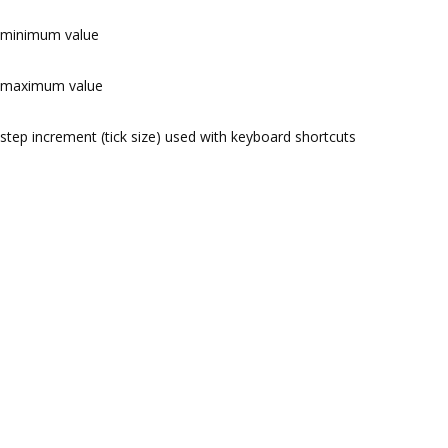
minimum value
maximum value
step increment (tick size) used with keyboard shortcuts