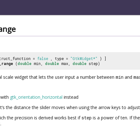
range
truct_function =
false
, type =
"GtkWidget*"
) ]
_range
(
double
min,
double
max,
double
step)
l scale widget that lets the user input a number between
min
and
ma
with
gtk_orientation_horizontal
instead
’s the distance the slider moves when using the arrow keys to adjust 
ch the precision is derived works best if
step
is a power of ten. If the
.