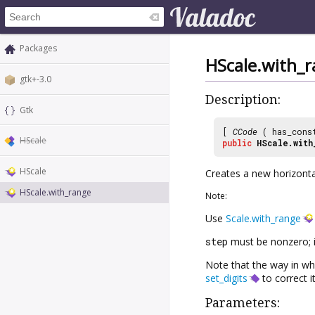
Packages
HScale.with_
gtk+-3.0
Description:
Gtk
[
CCode
( has_cons
HScale
public
HScale.with
HScale
Creates a new horizonta
HScale.with_range
Note:
Use
Scale.with_range
step
must be nonzero; it
Note that the way in whi
set_digits
to correct it
Parameters: