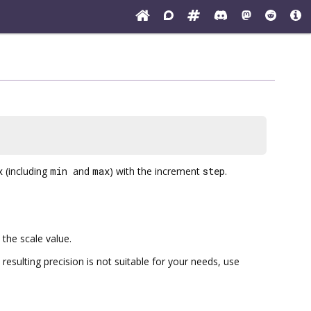
x
(including
min
and
max
) with the increment
step
.
the scale value.
 resulting precision is not suitable for your needs, use