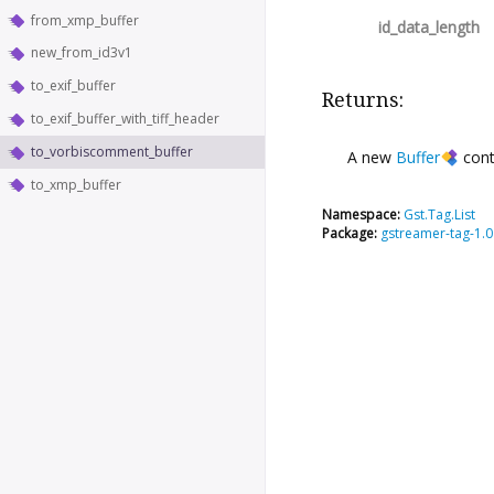
from_xmp_buffer
id_data_length
new_from_id3v1
to_exif_buffer
Returns:
to_exif_buffer_with_tiff_header
to_vorbiscomment_buffer
A new
Buffer
cont
to_xmp_buffer
Namespace:
Gst.Tag.List
Package:
gstreamer-tag-1.0