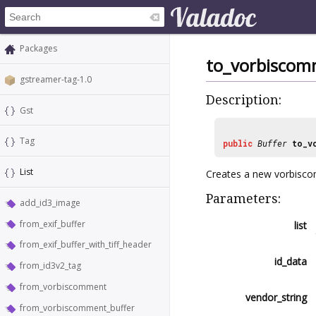
Packages
to_vorbiscom
gstreamer-tag-1.0
Description:
Gst
Tag
public
Buffer
to_v
List
Creates a new vorbiscom
Parameters:
add_id3_image
from_exif_buffer
list
from_exif_buffer_with_tiff_header
id_data
from_id3v2_tag
from_vorbiscomment
vendor_string
from_vorbiscomment_buffer