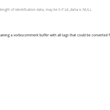
length of identification data, may be 0 if
id_data
is NULL
aining a vorbiscomment buffer with all tags that could be converted fr