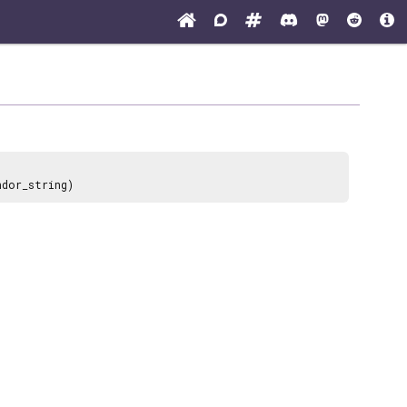
ndor_string)