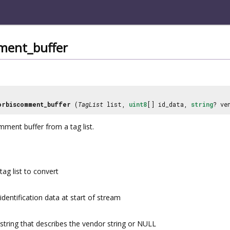
ment_buffer
orbiscomment_buffer
(
TagList
list,
uint8
[] id_data,
string
? ve
ment buffer from a tag list.
tag list to convert
identification data at start of stream
string that describes the vendor string or NULL