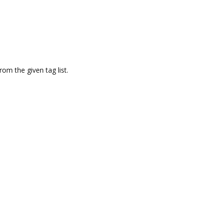
om the given tag list.