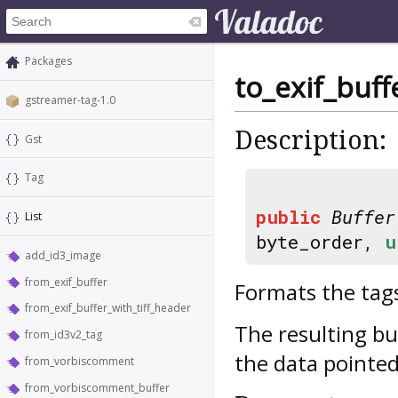
Packages
to_exif_buff
gstreamer-tag-1.0
Description:
Gst
Tag
public
Buffer
List
byte_order,
u
add_id3_image
from_exif_buffer
Formats the tags
from_exif_buffer_with_tiff_header
The resulting bu
from_id3v2_tag
the data pointed
from_vorbiscomment
from_vorbiscomment_buffer