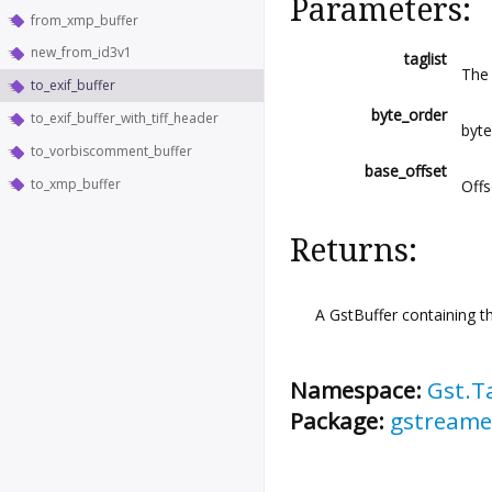
Parameters:
from_xmp_buffer
new_from_id3v1
taglist
The 
to_exif_buffer
byte_order
to_exif_buffer_with_tiff_header
byt
to_vorbiscomment_buffer
base_offset
to_xmp_buffer
Offs
Returns:
A GstBuffer containing t
Namespace:
Gst.T
Package:
gstreame