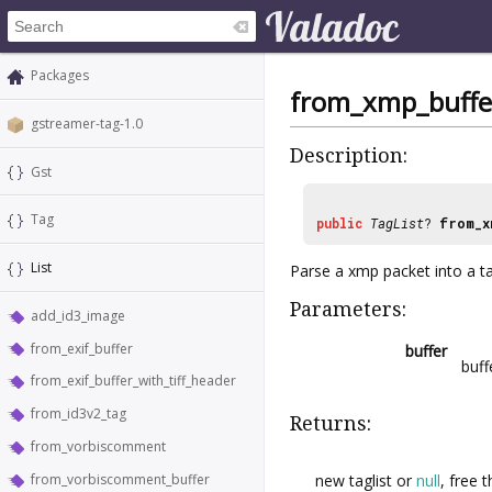
Packages
from_xmp_buffe
gstreamer-tag-1.0
Description:
Gst
Tag
public
TagList
?
from_x
List
Parse a xmp packet into a tag
Parameters:
add_id3_image
from_exif_buffer
buffer
buff
from_exif_buffer_with_tiff_header
from_id3v2_tag
Returns:
from_vorbiscomment
new taglist or
null
, free 
from_vorbiscomment_buffer