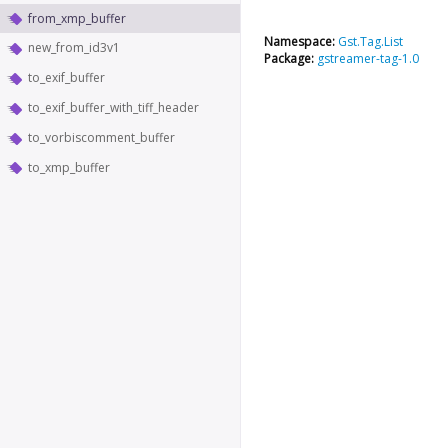
from_xmp_buffer
Namespace:
Gst.Tag.List
new_from_id3v1
Package:
gstreamer-tag-1.0
to_exif_buffer
to_exif_buffer_with_tiff_header
to_vorbiscomment_buffer
to_xmp_buffer