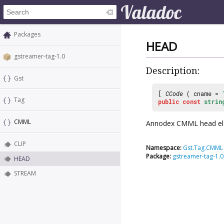
Packages
HEAD
gstreamer-tag-1.0
Description:
Gst
[
CCode
( cname =
Tag
public
const
strin
CMML
Annodex CMML head el
CLIP
Namespace:
Gst.Tag.CMML
Package:
gstreamer-tag-1.0
HEAD
STREAM