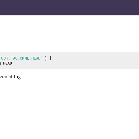
"GST_TAG_CMML_HEAD"
) ]
g
HEAD
ement tag