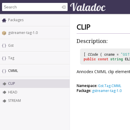
Packages
CLIP
gstreamer-tag-1.0
Description:
Gst
[
CCode
( cname =
"GST
Tag
public
const
string
CL
CMML
Annodex CMML clip element
CLIP
Namespace:
Gst.Tag.CMML
Package:
gstreamer-tag-1.0
HEAD
STREAM