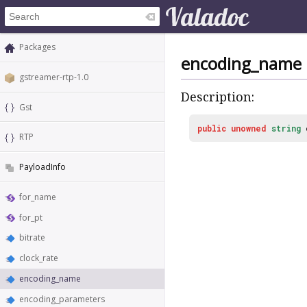
Packages
encoding_name
gstreamer-rtp-1.0
Description:
Gst
public
unowned
string
RTP
PayloadInfo
for_name
for_pt
bitrate
clock_rate
encoding_name
encoding_parameters