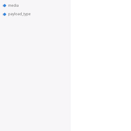
media
payload_type