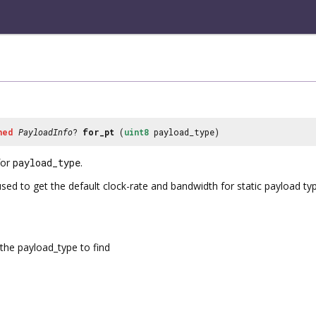
ned
PayloadInfo
?
for_pt
(
uint8
payload_type)
or
payload_type
.
used to get the default clock-rate and bandwidth for static payload ty
the payload_type to find