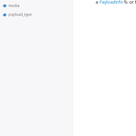
a
PayloadInfo
or 
media
payload_type