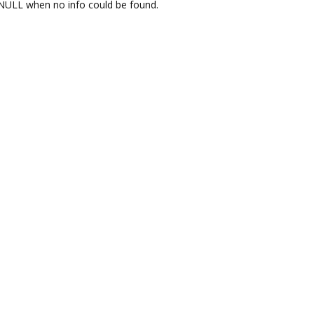
NULL when no info could be found.