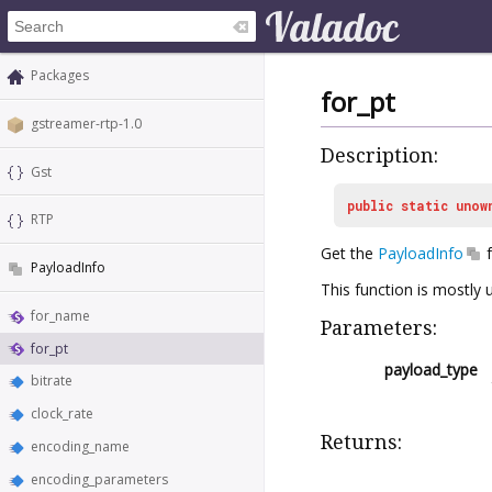
Packages
for_pt
gstreamer-rtp-1.0
Description:
Gst
public
static
unow
RTP
Get the
PayloadInfo
f
PayloadInfo
This function is mostly 
for_name
Parameters:
for_pt
payload_type
bitrate
clock_rate
Returns:
encoding_name
encoding_parameters