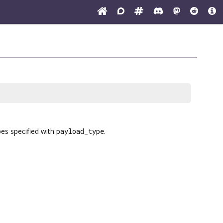
pes specified with
payload_type
.