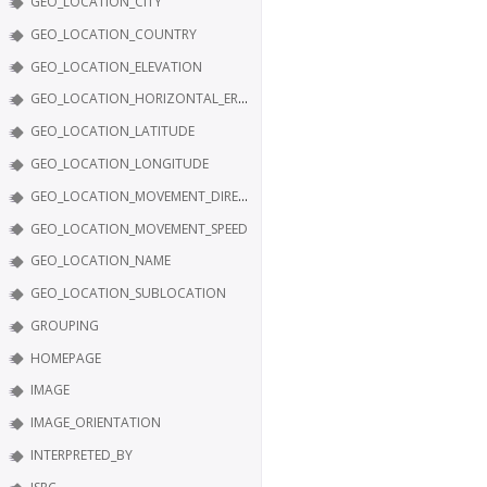
GEO_LOCATION_CITY
GEO_LOCATION_COUNTRY
GEO_LOCATION_ELEVATION
GEO_LOCATION_HORIZONTAL_ERROR
GEO_LOCATION_LATITUDE
GEO_LOCATION_LONGITUDE
GEO_LOCATION_MOVEMENT_DIRECTION
GEO_LOCATION_MOVEMENT_SPEED
GEO_LOCATION_NAME
GEO_LOCATION_SUBLOCATION
GROUPING
HOMEPAGE
IMAGE
IMAGE_ORIENTATION
INTERPRETED_BY