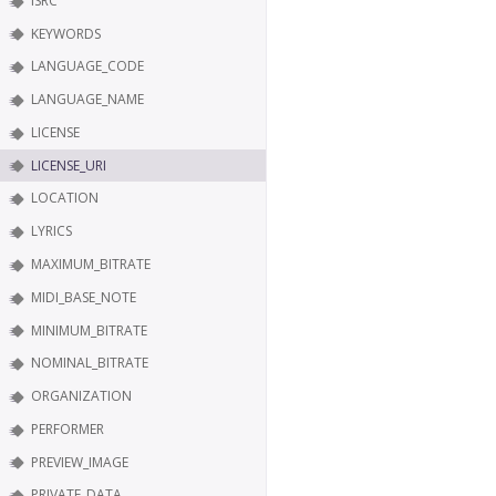
ISRC
KEYWORDS
LANGUAGE_CODE
LANGUAGE_NAME
LICENSE
LICENSE_URI
LOCATION
LYRICS
MAXIMUM_BITRATE
MIDI_BASE_NOTE
MINIMUM_BITRATE
NOMINAL_BITRATE
ORGANIZATION
PERFORMER
PREVIEW_IMAGE
PRIVATE_DATA