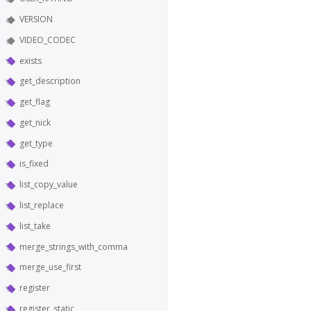
VERSION
VIDEO_CODEC
exists
get_description
get_flag
get_nick
get_type
is_fixed
list_copy_value
list_replace
list_take
merge_strings_with_comma
merge_use_first
register
register_static