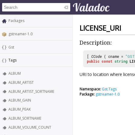
Packages
LICENSE_URI
gstreamer-1.0
Description:
Gst
[
CCode
( cname =
"GST
Tags
public
const
string
LI
ALBUM
URI to location where license
ALBUM_ARTIST
Namespace:
Gst.Tags
ALBUM_ARTIST_SORTNAME
Package:
gstreamer-1.0
ALBUM_GAIN
ALBUM_PEAK
ALBUM_SORTNAME
ALBUM_VOLUME_COUNT