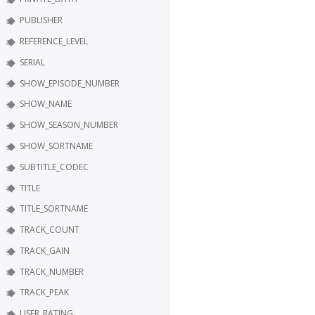
PUBLISHER
REFERENCE_LEVEL
SERIAL
SHOW_EPISODE_NUMBER
SHOW_NAME
SHOW_SEASON_NUMBER
SHOW_SORTNAME
SUBTITLE_CODEC
TITLE
TITLE_SORTNAME
TRACK_COUNT
TRACK_GAIN
TRACK_NUMBER
TRACK_PEAK
USER_RATING