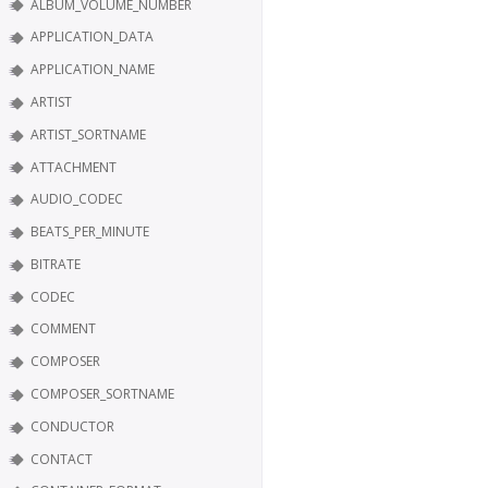
ALBUM_VOLUME_NUMBER
APPLICATION_DATA
APPLICATION_NAME
ARTIST
ARTIST_SORTNAME
ATTACHMENT
AUDIO_CODEC
BEATS_PER_MINUTE
BITRATE
CODEC
COMMENT
COMPOSER
COMPOSER_SORTNAME
CONDUCTOR
CONTACT