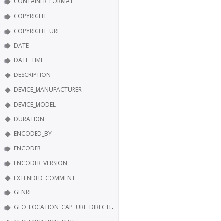
CONTAINER_FORMAT
COPYRIGHT
COPYRIGHT_URI
DATE
DATE_TIME
DESCRIPTION
DEVICE_MANUFACTURER
DEVICE_MODEL
DURATION
ENCODED_BY
ENCODER
ENCODER_VERSION
EXTENDED_COMMENT
GENRE
GEO_LOCATION_CAPTURE_DIRECTION