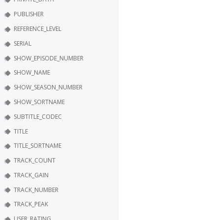
PUBLISHER
REFERENCE_LEVEL
SERIAL
SHOW_EPISODE_NUMBER
SHOW_NAME
SHOW_SEASON_NUMBER
SHOW_SORTNAME
SUBTITLE_CODEC
TITLE
TITLE_SORTNAME
TRACK_COUNT
TRACK_GAIN
TRACK_NUMBER
TRACK_PEAK
USER_RATING