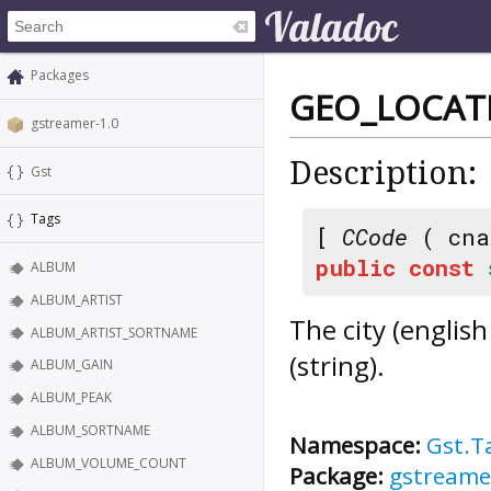
Packages
GEO_LOCAT
gstreamer-1.0
Description:
Gst
Tags
[
CCode
( cna
public
const
ALBUM
ALBUM_ARTIST
The city (engli
ALBUM_ARTIST_SORTNAME
(string).
ALBUM_GAIN
ALBUM_PEAK
ALBUM_SORTNAME
Namespace:
Gst.T
ALBUM_VOLUME_COUNT
Package:
gstreame