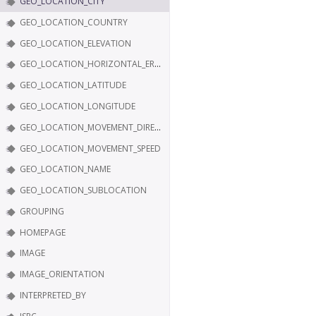
GEO_LOCATION_CITY
GEO_LOCATION_COUNTRY
GEO_LOCATION_ELEVATION
GEO_LOCATION_HORIZONTAL_ERROR
GEO_LOCATION_LATITUDE
GEO_LOCATION_LONGITUDE
GEO_LOCATION_MOVEMENT_DIRECTION
GEO_LOCATION_MOVEMENT_SPEED
GEO_LOCATION_NAME
GEO_LOCATION_SUBLOCATION
GROUPING
HOMEPAGE
IMAGE
IMAGE_ORIENTATION
INTERPRETED_BY