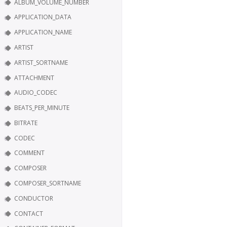
ALBUM_VOLUME_NUMBER
APPLICATION_DATA
APPLICATION_NAME
ARTIST
ARTIST_SORTNAME
ATTACHMENT
AUDIO_CODEC
BEATS_PER_MINUTE
BITRATE
CODEC
COMMENT
COMPOSER
COMPOSER_SORTNAME
CONDUCTOR
CONTACT