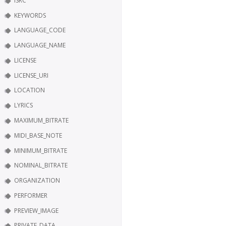
ISRC
KEYWORDS
LANGUAGE_CODE
LANGUAGE_NAME
LICENSE
LICENSE_URI
LOCATION
LYRICS
MAXIMUM_BITRATE
MIDI_BASE_NOTE
MINIMUM_BITRATE
NOMINAL_BITRATE
ORGANIZATION
PERFORMER
PREVIEW_IMAGE
PRIVATE_DATA