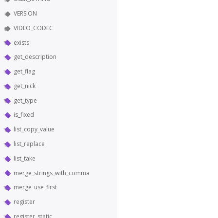
VERSION
VIDEO_CODEC
exists
get_description
get_flag
get_nick
get_type
is_fixed
list_copy_value
list_replace
list_take
merge_strings_with_comma
merge_use_first
register
register_static