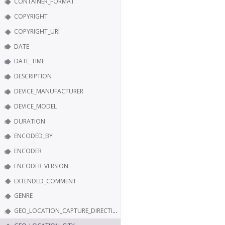
CONTAINER_FORMAT
COPYRIGHT
COPYRIGHT_URI
DATE
DATE_TIME
DESCRIPTION
DEVICE_MANUFACTURER
DEVICE_MODEL
DURATION
ENCODED_BY
ENCODER
ENCODER_VERSION
EXTENDED_COMMENT
GENRE
GEO_LOCATION_CAPTURE_DIRECTION