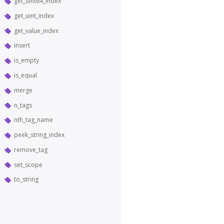
get_uint64_index
get_uint_index
get_value_index
insert
is_empty
is_equal
merge
n_tags
nth_tag_name
peek_string_index
remove_tag
set_scope
to_string