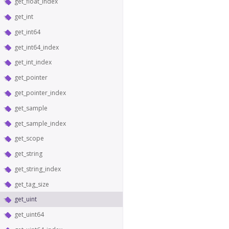
get_float_index
get_int
get_int64
get_int64_index
get_int_index
get_pointer
get_pointer_index
get_sample
get_sample_index
get_scope
get_string
get_string_index
get_tag_size
get_uint
get_uint64