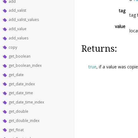
add
tag
add_valist
tag 
add_valist_values
value
add_value
loca
add_values
Returns:
copy
get_boolean
get_boolean_index
true
, if a value was copi
get_date
get_date_index
get_date_time
get_date_time_index
get_double
get_double_index
get_float