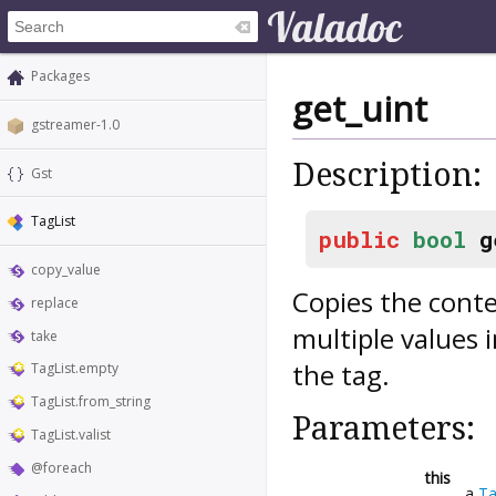
Packages
get_uint
gstreamer-1.0
Description:
Gst
TagList
public
bool
g
copy_value
Copies the conte
replace
multiple values 
take
the tag.
TagList.empty
TagList.from_string
Parameters:
TagList.valist
@foreach
this
a
Ta