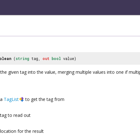
olean
(
string
tag,
out
bool
value)
the given tag into the value, merging multiple values into one if multi
a
TagList
to get the tag from
tag to read out
location for the result