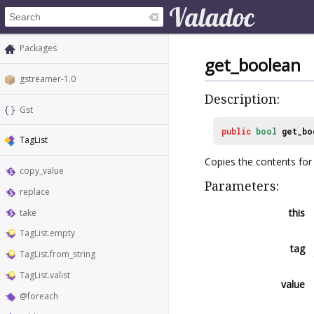
Packages
get_boolean
gstreamer-1.0
Description:
Gst
public
bool
get_bo
TagList
Copies the contents for 
copy_value
Parameters:
replace
this
take
TagList.empty
tag
TagList.from_string
TagList.valist
value
@foreach