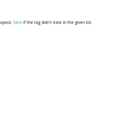
copied,
false
if the tag didn't exist in the given list.