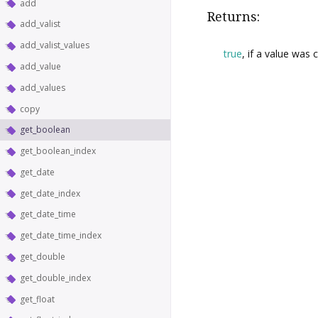
add
Returns:
add_valist
add_valist_values
true
, if a value was 
add_value
add_values
copy
get_boolean
get_boolean_index
get_date
get_date_index
get_date_time
get_date_time_index
get_double
get_double_index
get_float