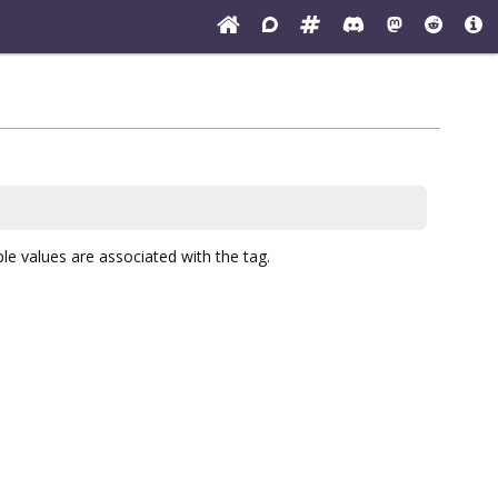
ple values are associated with the tag.