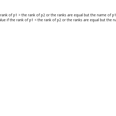
e rank of p1 > the rank of p2 or the ranks are equal but the name of
value if the rank of p1 < the rank of p2 or the ranks are equal but t