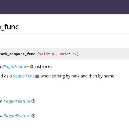
_func
rank_compare_func
(
void
* p1,
void
* p2)
n
PluginFeature
instances.
ed as a
SearchFunc
when sorting by rank and then by name.
a
PluginFeature
a
PluginFeature