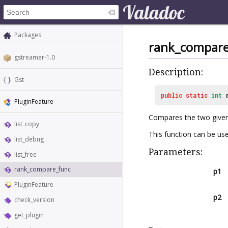
Packages
rank_compare
gstreamer-1.0
Description:
Gst
public
static
int
PluginFeature
Compares the two give
list_copy
This function can be us
list_debug
Parameters:
list_free
rank_compare_func
p1
PluginFeature
p2
check_version
get_plugin