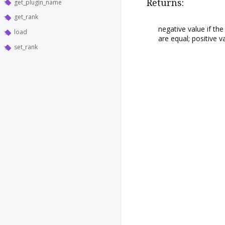
Returns:
get_plugin_name
get_rank
negative value if th
load
are equal; positive 
set_rank