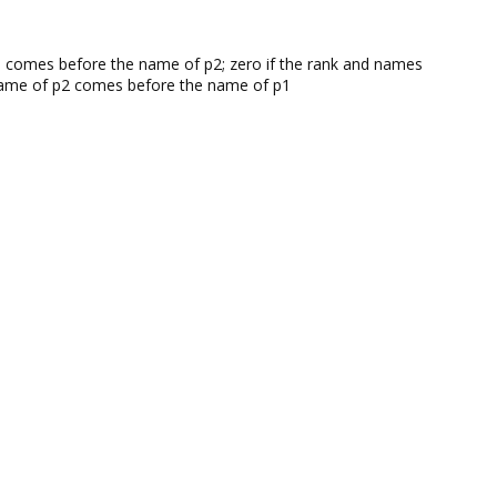
 p1 comes before the name of p2; zero if the rank and names
he name of p2 comes before the name of p1