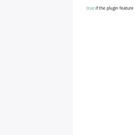
true
if the plugin feature