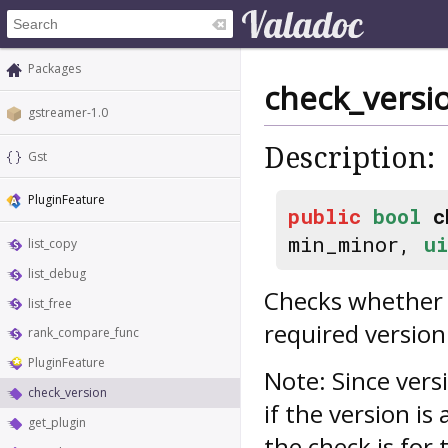
Packages
check_versi
gstreamer-1.0
Description:
Gst
PluginFeature
public
bool
c
min_minor,
ui
list_copy
list_debug
Checks whether t
list_free
required version
rank_compare_func
PluginFeature
Note: Since vers
check_version
if the version is
get_plugin
the check is for 