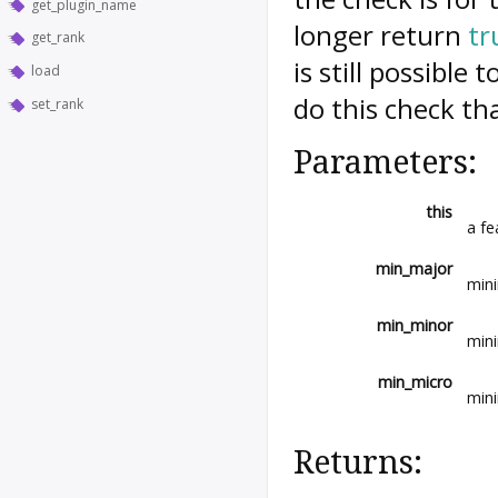
get_plugin_name
longer return
tr
get_rank
is still possible
load
do this check th
set_rank
Parameters:
this
a fe
min_major
min
min_minor
min
min_micro
mini
Returns: