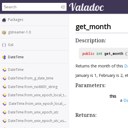
Packages
get_month
gstreamer-1.0
Description:
Gst
public
int
get_month
(
DateTime
Returns the month of this
D
DateTime
January is 1, February is 2, et
DateTime.from_g_date_time
Parameters:
DateTime.from_iso8601_string
DateTime.from_unix_epoch_local_time
this
a
D
DateTime.from_unix_epoch_local_time_usecs
DateTime.from_unix_epoch_utc
Returns:
DateTime.from_unix_epoch_utc_usecs