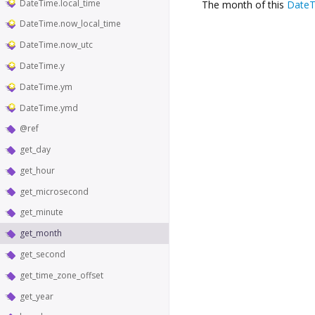
DateTime.local_time
The month of this
Date
DateTime.now_local_time
DateTime.now_utc
DateTime.y
DateTime.ym
DateTime.ymd
@ref
get_day
get_hour
get_microsecond
get_minute
get_month
get_second
get_time_zone_offset
get_year