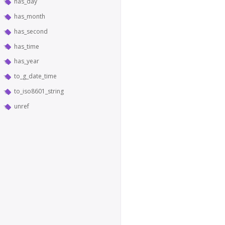
has_day
has_month
has_second
has_time
has_year
to_g_date_time
to_iso8601_string
unref