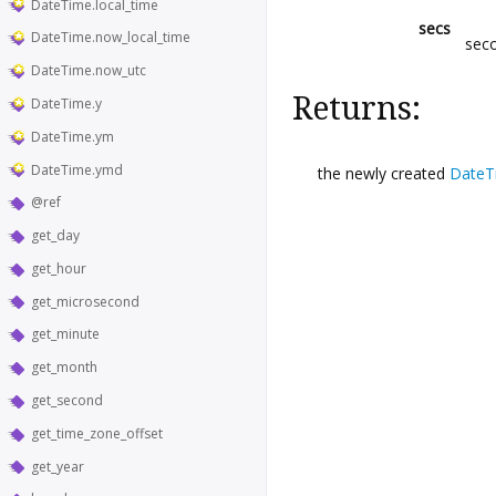
DateTime.local_time
secs
DateTime.now_local_time
sec
DateTime.now_utc
Returns:
DateTime.y
DateTime.ym
DateTime.ymd
the newly created
DateT
@ref
get_day
get_hour
get_microsecond
get_minute
get_month
get_second
get_time_zone_offset
get_year