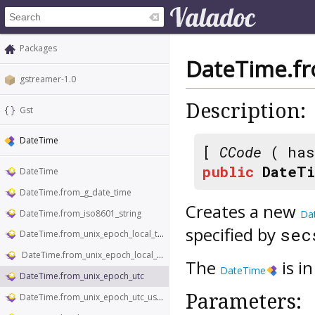
Packages
DateTime.f
gstreamer-1.0
Description:
Gst
DateTime
[
CCode
( has
public
DateTi
DateTime
DateTime.from_g_date_time
Creates a new
DateTime.from_iso8601_string
Da
specified by
se
DateTime.from_unix_epoch_local_time
DateTime.from_unix_epoch_local_time_usecs
The
is i
DateTime
DateTime.from_unix_epoch_utc
Parameters:
DateTime.from_unix_epoch_utc_usecs