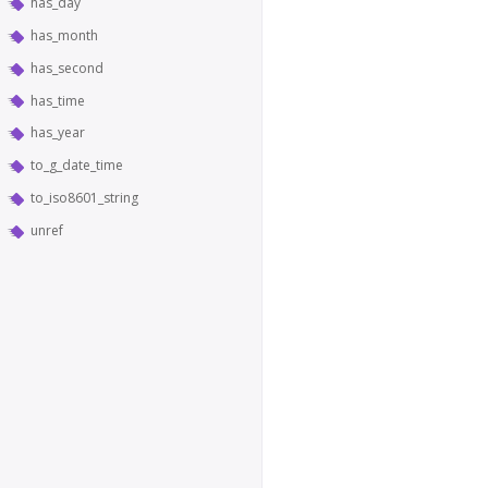
has_day
has_month
has_second
has_time
has_year
to_g_date_time
to_iso8601_string
unref