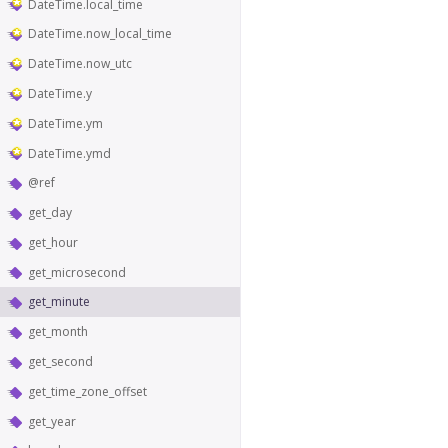
DateTime.local_time
DateTime.now_local_time
DateTime.now_utc
DateTime.y
DateTime.ym
DateTime.ymd
@ref
get_day
get_hour
get_microsecond
get_minute
get_month
get_second
get_time_zone_offset
get_year