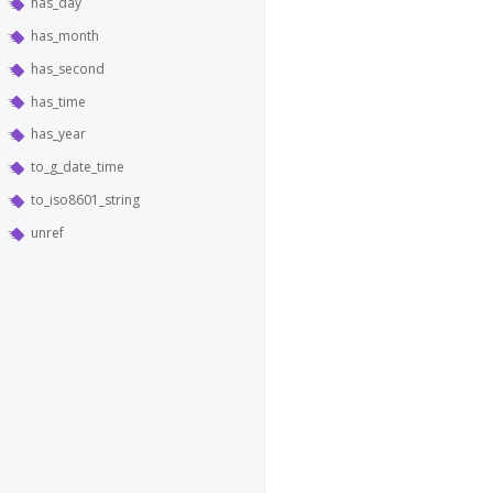
has_day
has_month
has_second
has_time
has_year
to_g_date_time
to_iso8601_string
unref