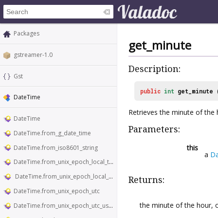
Packages
get_minute
gstreamer-1.0
Description:
Gst
public
int
get_minute
DateTime
Retrieves the minute of the
DateTime
Parameters:
DateTime.from_g_date_time
this
DateTime.from_iso8601_string
a
D
DateTime.from_unix_epoch_local_time
DateTime.from_unix_epoch_local_time_usecs
Returns:
DateTime.from_unix_epoch_utc
the minute of the hour, or
DateTime.from_unix_epoch_utc_usecs