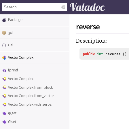
Packages
reverse
gsl
Description:
Gsl
public
int
reverse
()
VectorComplex
fprintf
VectorComplex
VectorComplex.from_block
VectorComplex.from_vector
VectorComplex.with_zeros
@get
@set