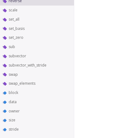
reverse
scale
set_all
set_basis
set_zero
sub
subvector
subvector_with_stride
swap
swap_elements
block
data
owner
size
stride