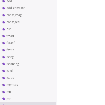
add
add_constant
const_imag
const_real
div
fread
fscanf
fwrite
isneg
isnonneg
isnull
ispos
memcpy
mul
ptr