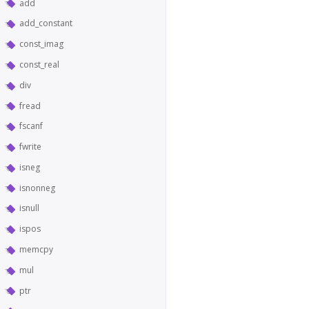
add
add_constant
const_imag
const_real
div
fread
fscanf
fwrite
isneg
isnonneg
isnull
ispos
memcpy
mul
ptr