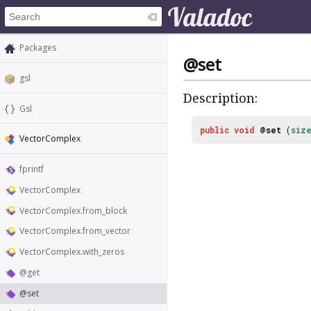
Packages
@set
gsl
Description:
Gsl
public
void
@set
(
siz
VectorComplex
fprintf
VectorComplex
VectorComplex.from_block
VectorComplex.from_vector
VectorComplex.with_zeros
@get
@set