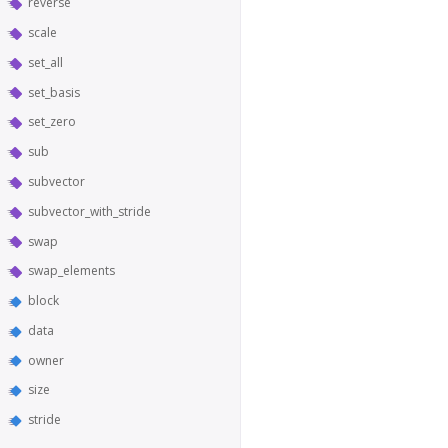
reverse
scale
set_all
set_basis
set_zero
sub
subvector
subvector_with_stride
swap
swap_elements
block
data
owner
size
stride