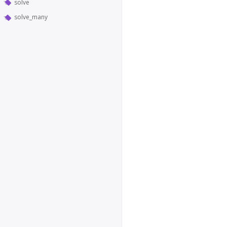
solve
solve_many