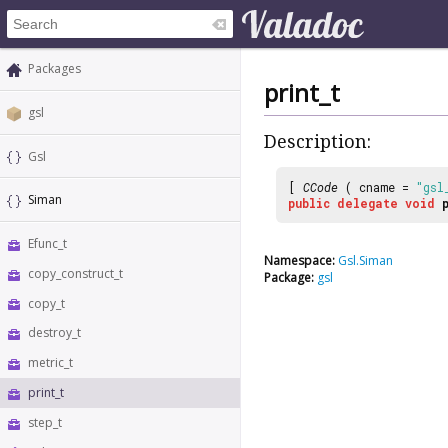
Packages
print_t
gsl
Description:
Gsl
[
CCode
( cname =
"gsl
Siman
public
delegate
void
Efunc_t
Namespace:
Gsl.Siman
copy_construct_t
Package:
gsl
copy_t
destroy_t
metric_t
print_t
step_t