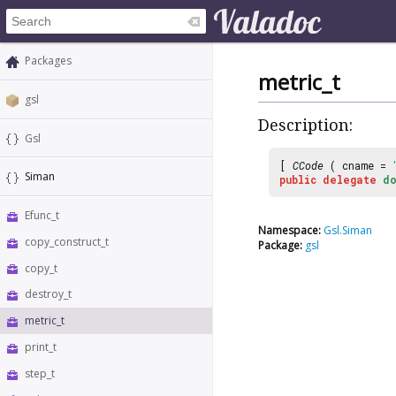
Packages
metric_t
gsl
Description:
Gsl
[
CCode
( cname =
Siman
public
delegate
do
Efunc_t
Namespace:
Gsl.Siman
copy_construct_t
Package:
gsl
copy_t
destroy_t
metric_t
print_t
step_t