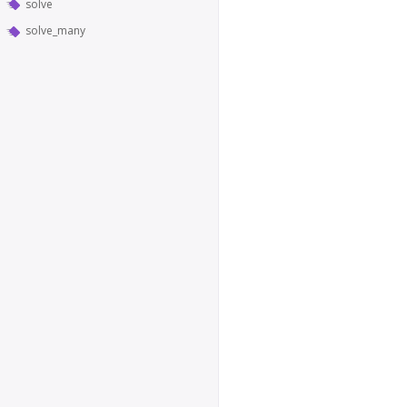
solve
solve_many