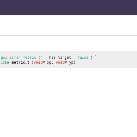
"gsl_siman_metric_t"
, has_target =
false
) ]
uble
metric_t
(
void
* xp,
void
* yp)