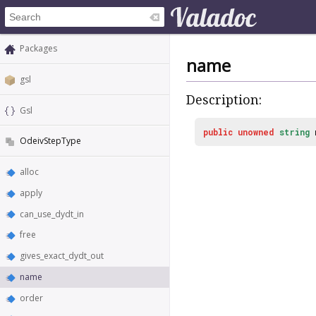
Packages
name
gsl
Description:
Gsl
public
unowned
string
OdeivStepType
alloc
apply
can_use_dydt_in
free
gives_exact_dydt_out
name
order