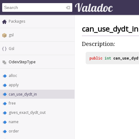
Packages
can_use_dydt_in
gsl
Description:
Gsl
public
int
can_use_dyd
OdeivStepType
alloc
apply
can_use_dydt_in
free
gives_exact_dydt_out
name
order